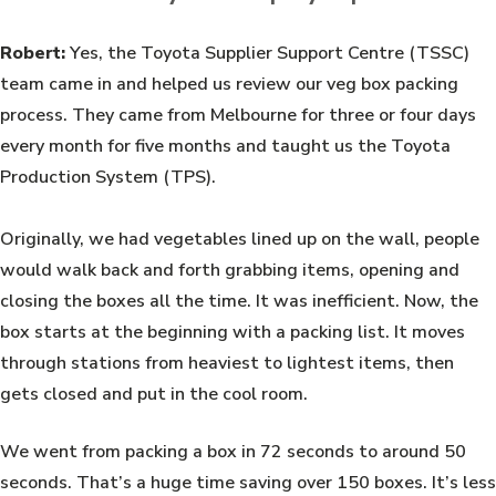
Robert:
Yes, the Toyota Supplier Support Centre (TSSC)
team came in and helped us review our veg box packing
process. They came from Melbourne for three or four days
every month for five months and taught us the Toyota
Production System (TPS).
Originally, we had vegetables lined up on the wall, people
would walk back and forth grabbing items, opening and
closing the boxes all the time. It was inefficient. Now, the
box starts at the beginning with a packing list. It moves
through stations from heaviest to lightest items, then
gets closed and put in the cool room.
We went from packing a box in 72 seconds to around 50
seconds. That’s a huge time saving over 150 boxes. It’s less