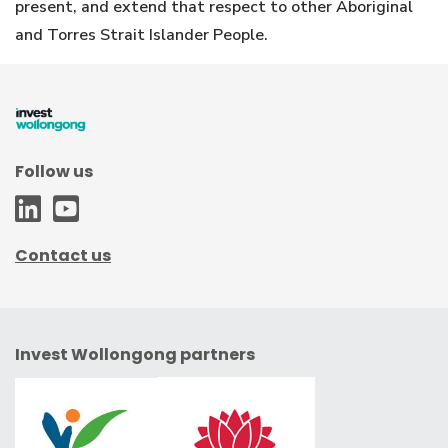
present, and extend that respect to other Aboriginal
and Torres Strait Islander People.
Follow us
WCC
WCC
-
-
Contact us
LinkedIn
Youtube
Invest Wollongong partners