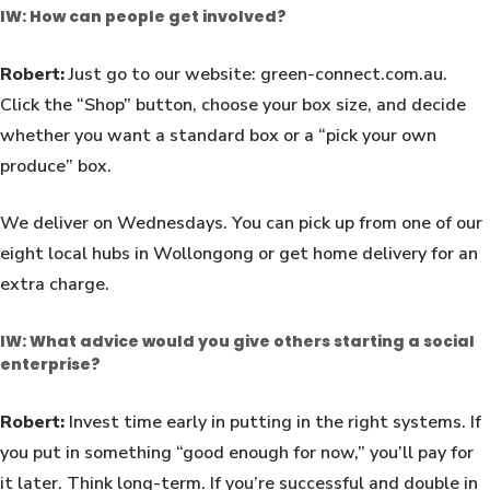
IW: How can people get involved?
Robert:
Just go to our website: green-connect.com.au.
Click the “Shop” button, choose your box size, and decide
whether you want a standard box or a “pick your own
produce” box.
We deliver on Wednesdays. You can pick up from one of our
eight local hubs in Wollongong or get home delivery for an
extra charge.
IW: What advice would you give others starting a social
enterprise?
Robert:
Invest time early in putting in the right systems. If
you put in something “good enough for now,” you’ll pay for
it later. Think long-term. If you’re successful and double in