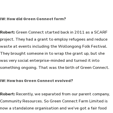
IW: How did Green Connect form?
Robert:
Green Connect started back in 2011 as a SCARF
project. They had a grant to employ refugees and reduce
waste at events including the Wollongong Folk Festival.
They brought someone in to wrap the grant up, but she
was very social enterprise-minded and turned it into
something ongoing. That was the birth of Green Connect.
IW: How has Green Connect evolved?
Robert:
Recently, we separated from our parent company,
Community Resources. So Green Connect Farm Limited is
now a standalone organisation and we’ve got a fair food