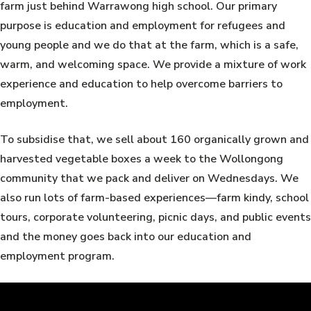
farm just behind Warrawong high school. Our primary
purpose is education and employment for refugees and
young people and we do that at the farm, which is a safe,
warm, and welcoming space. We provide a mixture of work
experience and education to help overcome barriers to
employment.
To subsidise that, we sell about 160 organically grown and
harvested vegetable boxes a week to the Wollongong
community that we pack and deliver on Wednesdays. We
also run lots of farm-based experiences—farm kindy, school
tours, corporate volunteering, picnic days, and public events
and the money goes back into our education and
employment program.