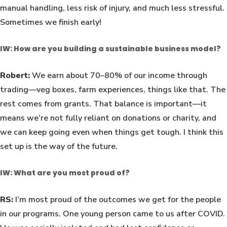
manual handling, less risk of injury, and much less stressful.
Sometimes we finish early!
IW: How are you building a sustainable business model?
Robert:
We earn about 70–80% of our income through
trading—veg boxes, farm experiences, things like that. The
rest comes from grants. That balance is important—it
means we’re not fully reliant on donations or charity, and
we can keep going even when things get tough. I think this
set up is the way of the future.
IW: What are you most proud of?
RS:
I’m most proud of the outcomes we get for the people
in our programs. One young person came to us after COVID.