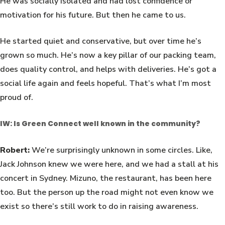
He was socially isolated and had lost confidence or
motivation for his future. But then he came to us.
He started quiet and conservative, but over time he’s
grown so much. He’s now a key pillar of our packing team,
does quality control, and helps with deliveries. He’s got a
social life again and feels hopeful. That’s what I’m most
proud of.
IW: Is Green Connect well known in the community?
Robert:
We’re surprisingly unknown in some circles. Like,
Jack Johnson knew we were here, and we had a stall at his
concert in Sydney. Mizuno, the restaurant, has been here
too. But the person up the road might not even know we
exist so there’s still work to do in raising awareness.