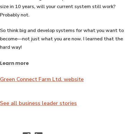
size in 10 years, will your current system still work?
Probably not.
So think big and develop systems for what you want to
become—not just what you are now. I learned that the
hard way!
Learn more
Green Connect Farm Ltd. website
See all business leader stories