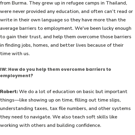
from Burma. They grew up in refugee camps in Thailand,
were never provided any education, and often can’t read or
write in their own language so they have more than the
average barriers to employment. We've been lucky enough
to gain their trust, and help them overcome those barriers
in finding jobs, homes, and better lives because of their
time with us.
IW: How do you help them overcome barriers to
employment?
Robert:
We do a lot of education on basic but important
things—like showing up on time, filling out time slips,
understanding taxes, tax file numbers, and other systems
they need to navigate. We also teach soft skills like
working with others and building confidence.