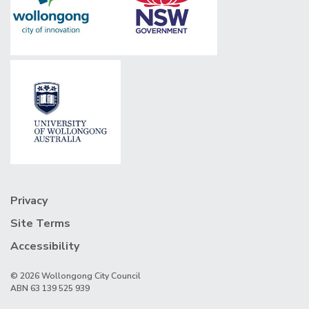
Privacy
Site Terms
Accessibility
© 2026 Wollongong City Council
ABN 63 139 525 939