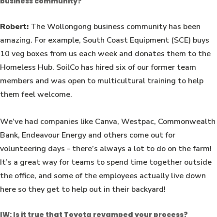
business community?
Robert:
The Wollongong business community has been
amazing. For example, South Coast Equipment (SCE) buys
10 veg boxes from us each week and donates them to the
Homeless Hub. SoilCo has hired six of our former team
members and was open to multicultural training to help
them feel welcome.
We’ve had companies like Canva, Westpac, Commonwealth
Bank, Endeavour Energy and others come out for
volunteering days - there’s always a lot to do on the farm!
It’s a great way for teams to spend time together outside
the office, and some of the employees actually live down
here so they get to help out in their backyard!
IW: Is it true that Toyota revamped your process?