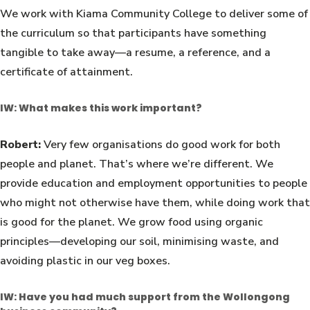
We work with Kiama Community College to deliver some of
the curriculum so that participants have something
tangible to take away—a resume, a reference, and a
certificate of attainment.
IW: What makes this work important?
Robert:
Very few organisations do good work for both
people and planet. That’s where we’re different. We
provide education and employment opportunities to people
who might not otherwise have them, while doing work that
is good for the planet. We grow food using organic
principles—developing our soil, minimising waste, and
avoiding plastic in our veg boxes.
IW: Have you had much support from the Wollongong