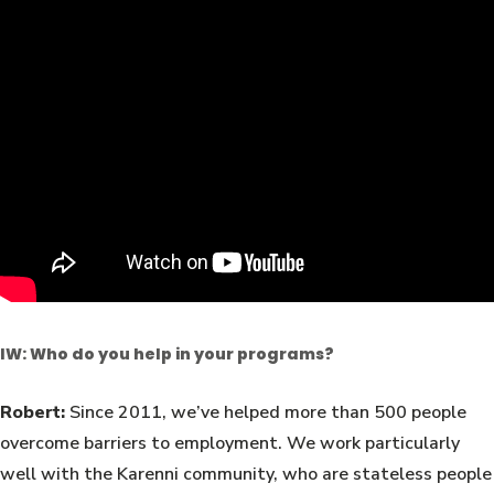
IW: Who do you help in your programs?
Robert:
Since 2011, we’ve helped more than 500 people
overcome barriers to employment. We work particularly
well with the Karenni community, who are stateless people