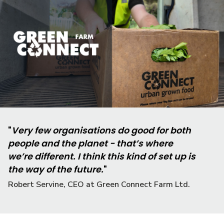
"
Very few organisations do good for both
people and the planet - that’s where
we’re different. I think this kind of set up is
the way of the future.
"
Robert Servine, CEO at Green Connect Farm Ltd.