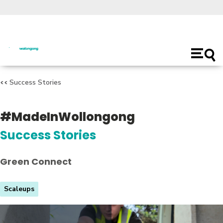
Open
main
naviga
Success Stories
#MadeInWollongong
Success Stories
Green Connect
Scaleups