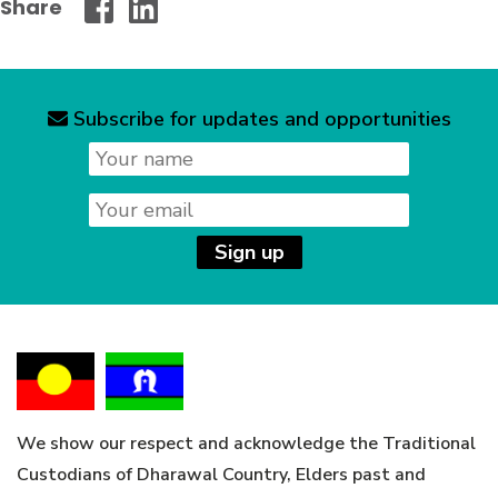
Share
Wollongong
Wollongong
City
City
Council
Council
-
-
Subscribe for updates and opportunities
News
Facebook
Linked
letter
Name
signup
In
Email
Sign up
We show our respect and acknowledge the Traditional
Custodians of Dharawal Country, Elders past and