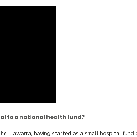
l to a national health fund?
he Illawarra, having started as a small hospital fund 