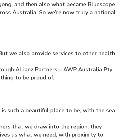
ongong, and then also what became Bluescope
oss Australia. So we’re now truly a national
. But we also provide services to other health
through Allianz Partners – AWP Australia Pty
ething to be proud of.
s such a beautiful place to be, with the sea
ers that we draw into the region, they
ives us what we need, with proximity to