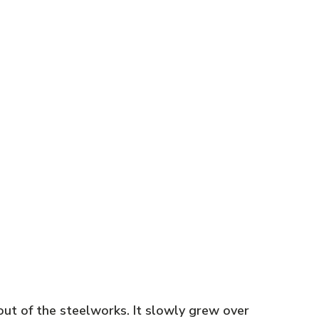
out of the steelworks. It slowly grew over