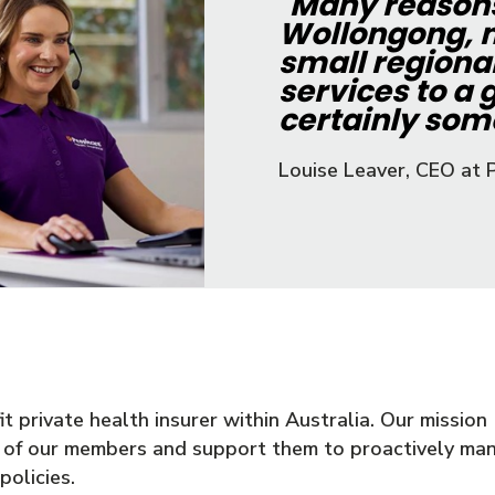
"
Many reasons 
Wollongong, n
small regiona
services to a g
certainly some
Louise Leaver, CEO at 
 private health insurer within Australia. Our mission (o
g of our members and support them to proactively man
olicies.