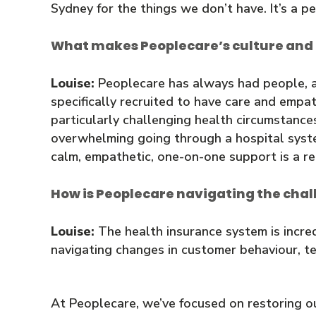
Sydney for the things we don’t have. It’s a pe
What makes Peoplecare’s culture and
Louise:
Peoplecare has always had people, and
specifically recruited to have care and em
particularly challenging health circumstances
overwhelming going through a hospital system 
calm, empathetic, one-on-one support is a re
How is Peoplecare navigating the chal
Louise:
The health insurance system is incre
navigating changes in customer behaviour, te
At Peoplecare, we’ve focused on restoring o