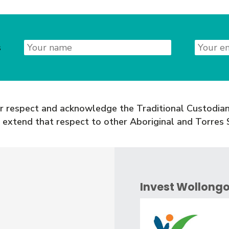
Name
Email
s
 respect and acknowledge the Traditional Custodian
 extend that respect to other Aboriginal and Torres S
Invest Wollong