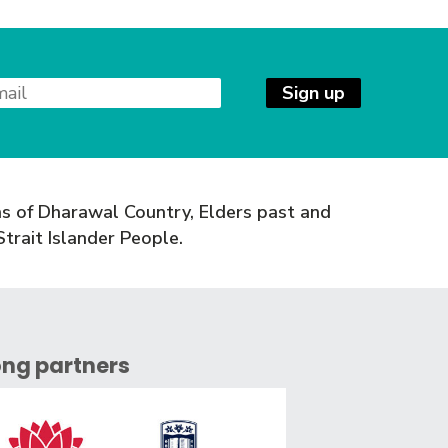
Sign up
s of Dharawal Country, Elders past and
trait Islander People.
ong partners