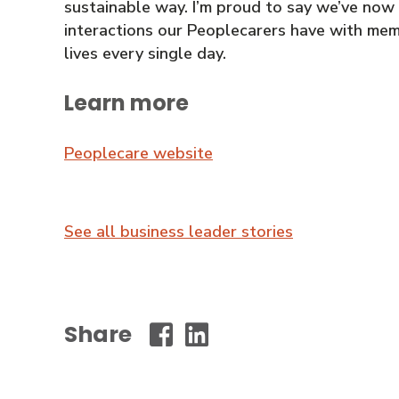
sustainable way. I’m proud to say we’ve now
interactions our Peoplecarers have with mem
lives every single day.
Learn more
Peoplecare website
See all business leader stories
Share
Wollongong
Wollongong
City
City
Council
Council