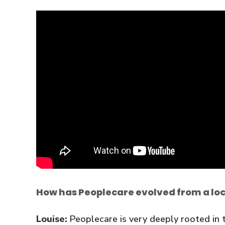
How has Peoplecare evolved from a loca
Louise:
Peoplecare is very deeply rooted in t