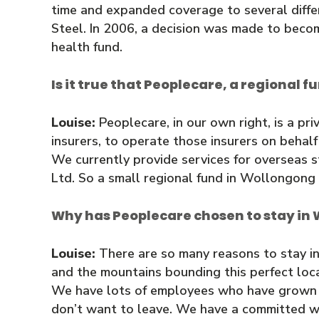
time and expanded coverage to several diff
Steel. In 2006, a decision was made to beco
health fund.
Is it true that Peoplecare, a regional f
Louise:
Peoplecare, in our own right, is a pri
insurers, to operate those insurers on behalf
We currently provide services for overseas s
Ltd. So a small regional fund in Wollongong p
Why has Peoplecare chosen to stay in 
Louise:
There are so many reasons to stay in
and the mountains bounding this perfect loca
We have lots of employees who have grown up
don’t want to leave. We have a committed wo