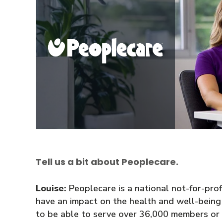
Tell us a bit about Peoplecare.
Louise:
Peoplecare is a national not-for-profit
have an impact on the health and well-bein
to be able to serve over 36,000 members or p