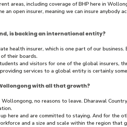
erent areas, including coverage of BHP here in Woll
me an open insurer, meaning we can insure anybody acr
und, is backing an international entity?
vate health insurer, which is one part of our business
 of their boards.
tudents and visitors for one of the global insurers, 
roviding services to a global entity is certainly som
Wollongong with all that growth?
 Wollongong, no reasons to leave. Dharawal Country i
tion.
 here and are committed to staying. And for the oth
rkforce and a size and scale within the region that g