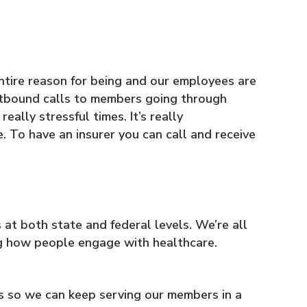
entire reason for being and our employees are
utbound calls to members going through
ally stressful times. It’s really
. To have an insurer you can call and receive
at both state and federal levels. We’re all
ing how people engage with healthcare.
s so we can keep serving our members in a