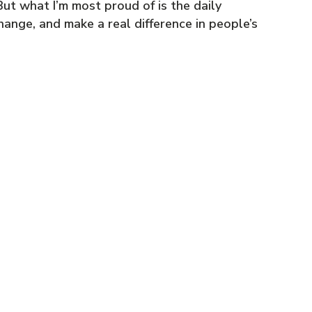
ut what I’m most proud of is the daily
nge, and make a real difference in people’s