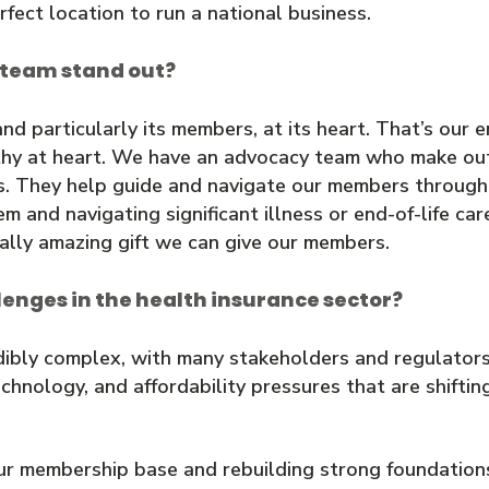
rfect location to run a national business.
 team stand out?
 particularly its members, at its heart. That’s our 
pathy at heart. We have an advocacy team who make o
. They help guide and navigate our members through re
and navigating significant illness or end-of-life care
ally amazing gift we can give our members.
lenges in the health insurance sector?
dibly complex, with many stakeholders and regulators 
chnology, and affordability pressures that are shift
ur membership base and rebuilding strong foundation