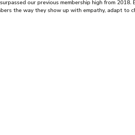
 surpassed our previous membership high from 2018. B
bers the way they show up with empathy, adapt to cha