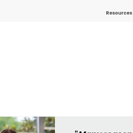
Resources