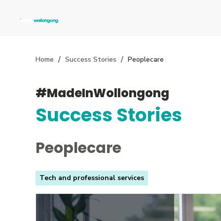
Home
Success Stories
Peoplecare
#MadeInWollongong
Success Stories
Peoplecare
Tech and professional services