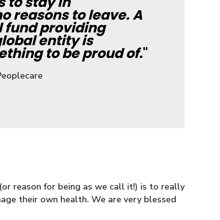
to stay in
o reasons to leave. A
l fund providing
lobal entity is
thing to be proud of.
"
Peoplecare
r reason for being as we call it!) is to really
age their own health. We are very blessed